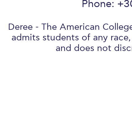
Phone: +3
Deree - The American College 
admits students of any race, 
and does not discr