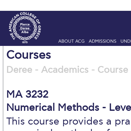
ABOUT ACG
ADMISSIONS
UND
Courses
Deree - Academics - Course 
MA 3232
Numerical Methods - Leve
This course provides a pra