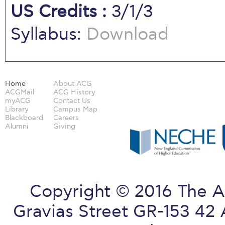
US Credits :
3/1/3
Syllabus:
Download
Home
About ACG
ACGMail
ACG History
myACG
Contact Us
Library
Campus Map
Blackboard
Careers
Alumni
Giving
Copyright © 2016 The A
Gravias Street GR-153 42 