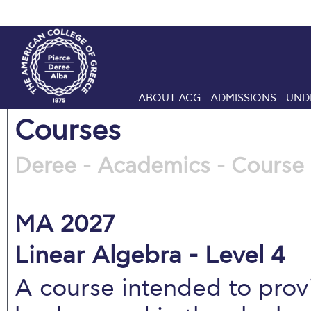
ABOUT ACG
ADMISSIONS
UND
Courses
Deree - Academics - Course 
MA 2027
Linear Algebra - Level 4
A course intended to pro