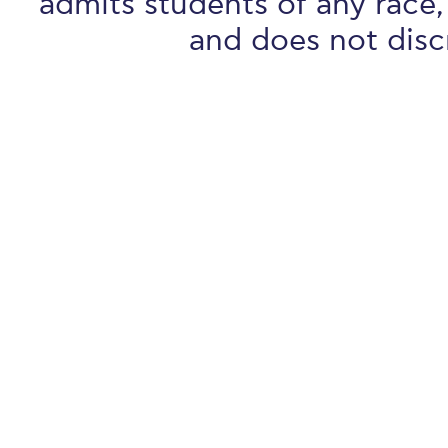
admits students of any race, 
and does not discr