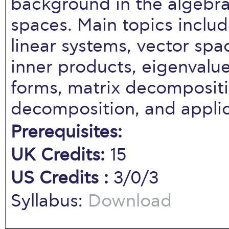
background in the algebra
spaces. Main topics inclu
linear systems, vector spac
inner products, eigenvalue
forms, matrix decompositi
decomposition, and applic
Prerequisites:
UK Credits:
15
US Credits :
3/0/3
Syllabus:
Download