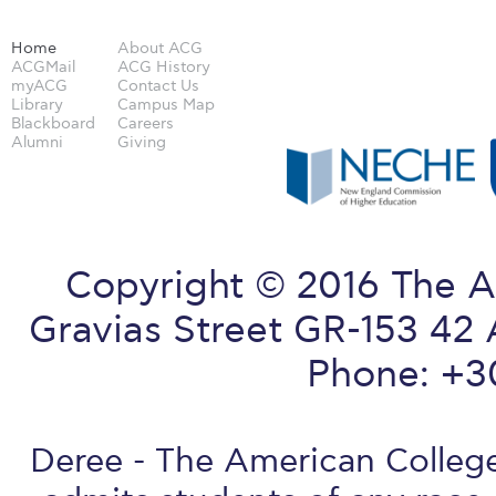
Home
About ACG
ACGMail
ACG History
myACG
Contact Us
Library
Campus Map
Blackboard
Careers
Alumni
Giving
Copyright © 2016 The A
Gravias Street GR-153 42 
Phone: +3
Deree - The American College 