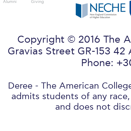
Alumni
Giving
Copyright © 2016 The A
Gravias Street GR-153 42 
Phone: +3
Deree - The American College 
admits students of any race, 
and does not discr