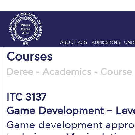
ABOUT ACG
ADMISSIONS
UND
Courses
Deree - Academics - Course 
ITC 3137
Game Development – Leve
Game development approa