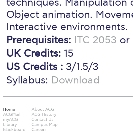
techniques. Manipulation o
Object animation. Moveme
Interactive environments.
Prerequisites:
ITC 2053
or
UK Credits:
15
US Credits :
3/1.5/3
Syllabus:
Download
Home
About ACG
ACGMail
ACG History
myACG
Contact Us
Library
Campus Map
Blackboard
Careers