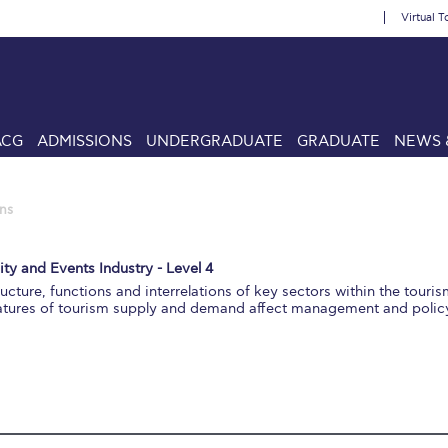
Virtual T
ACG
ADMISSIONS
UNDERGRADUATE
GRADUATE
NEWS 
ns
ity and Events Industry - Level 4
ructure, functions and interrelations of key sectors within the touris
eatures of tourism supply and demand affect management and polic