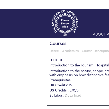
ABOUT 
Courses
Deree - Academics - Course Descriptio
HT 1001
Introduction to the Tourism, Hospital
Introduction to the nature, scope, st
with emphasis on how distinctive f
Prerequisites:
UK Credits:
15
US Credits :
3/0/3
Syllabus:
Download