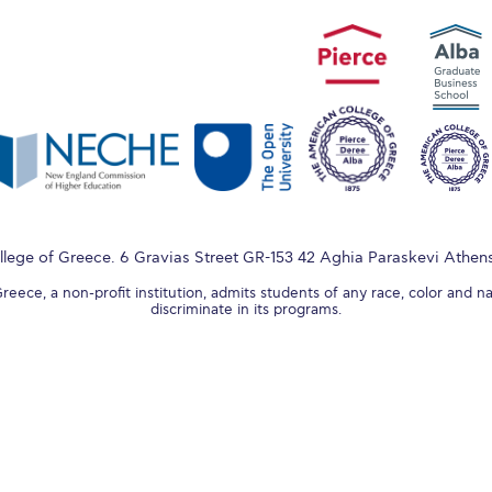
lege of Greece. 6 Gravias Street GR-153 42 Aghia Paraskevi Athen
ece, a non-profit institution, admits students of any race, color and na
discriminate in its programs.