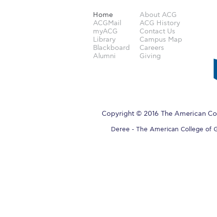
Home
About ACG
ACGMail
ACG History
myACG
Contact Us
Library
Campus Map
Blackboard
Careers
Alumni
Giving
Copyright © 2016 The American Col
Deree - The American College of Gre