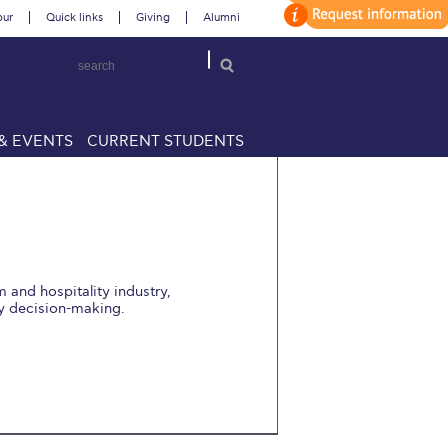
our
Quick links
Giving
Alumni
& EVENTS
CURRENT STUDENTS
m and hospitality industry,
y decision-making.