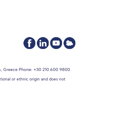
s, Greece Phone: +30 210 600 9800.
tional or ethnic origin and does not