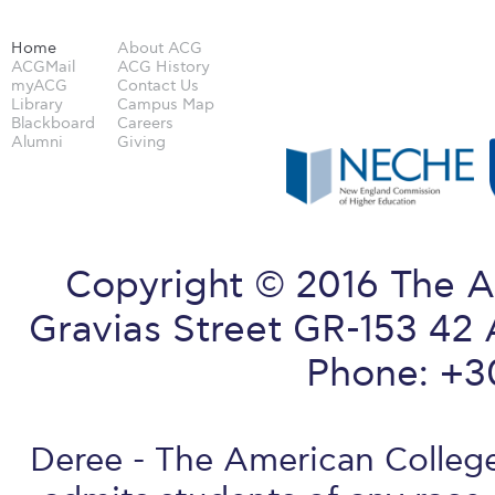
Home
About ACG
ACGMail
ACG History
myACG
Contact Us
Library
Campus Map
Blackboard
Careers
Alumni
Giving
Copyright © 2016 The A
Gravias Street GR-153 42 
Phone: +3
Deree - The American College 