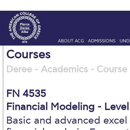
ABOUT ACG
ADMISSIONS
UND
Courses
Deree - Academics - Course 
FN 4535
Financial Modeling - Level
Basic and advanced excel 