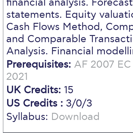
financial analysis. Forecas
statements. Equity valuat
Cash Flows Method, Com
and Comparable Transacti
Analysis. Financial modell
Prerequisites:
AF 2007
EC
2021
UK Credits:
15
US Credits :
3/0/3
Syllabus:
Download