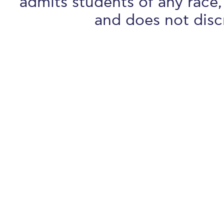
admits students of any race, 
and does not discr