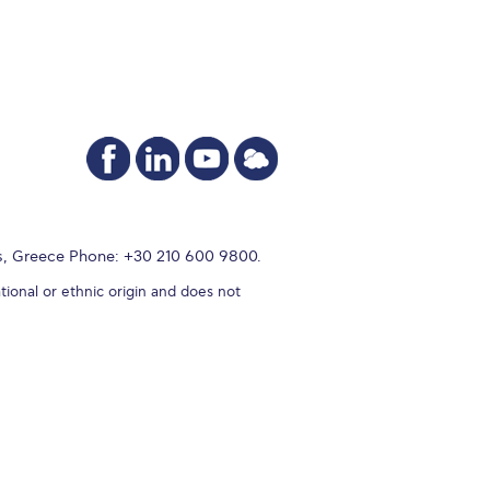
s, Greece Phone: +30 210 600 9800.
tional or ethnic origin and does not