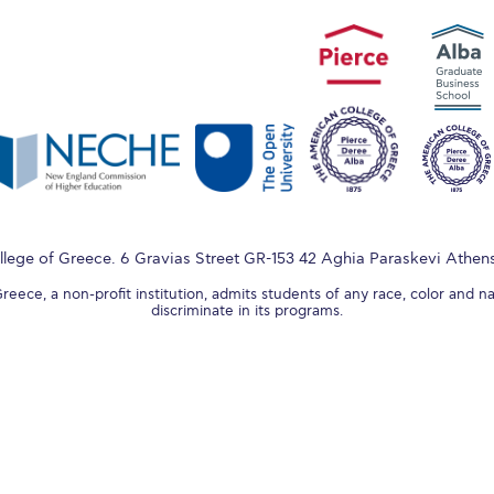
lege of Greece. 6 Gravias Street GR-153 42 Aghia Paraskevi Athen
ece, a non-profit institution, admits students of any race, color and na
discriminate in its programs.