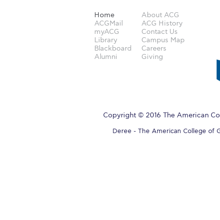
Home
About ACG
ACGMail
ACG History
myACG
Contact Us
Library
Campus Map
Blackboard
Careers
Alumni
Giving
Copyright © 2016 The American Col
Deree - The American College of Gre