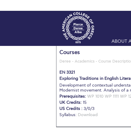
ABOUT 
Courses
Deree - Academics - Course Descriptio
EN 3321
Exploring Traditions in English Literat
Development of contextual understan
Modernist movement. Analysis of a ra
Prerequisites:
WP 1010
WP 1111
WP 1
UK Credits:
15
US Credits :
3/0/3
Syllabus:
Download