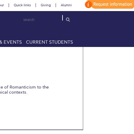
our
Quick links
Giving
Alumni
& EVENTS
CURRENT STUDENTS
ce of Romanticism to the
ical contexts.