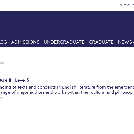
Virtual T
ACG
ADMISSIONS
UNDERGRADUATE
GRADUATE
NEWS 
ns
ure II - Level 5
ding of texts and concepts in English literature from the emergen
nge of major authors and works within their cultural and philosoph
212