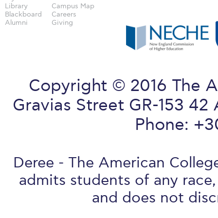
Library
Campus Map
Blackboard
Careers
Alumni
Giving
Copyright © 2016 The A
Gravias Street GR-153 42 
Phone: +3
Deree - The American College 
admits students of any race, 
and does not discr