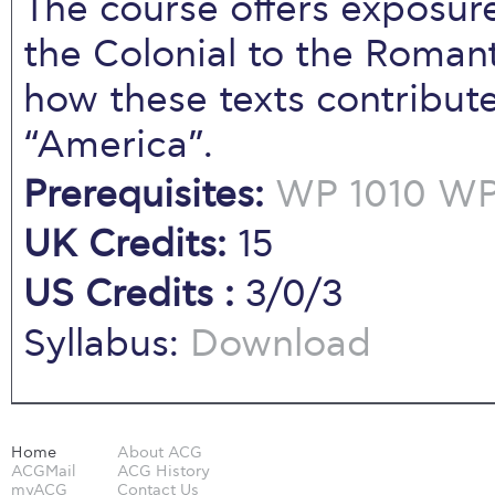
The course offers exposure
the Colonial to the Roman
how these texts contribut
“America”.
Prerequisites:
WP 1010
WP 
UK Credits:
15
US Credits :
3/0/3
Syllabus:
Download
Home
About ACG
ACGMail
ACG History
myACG
Contact Us