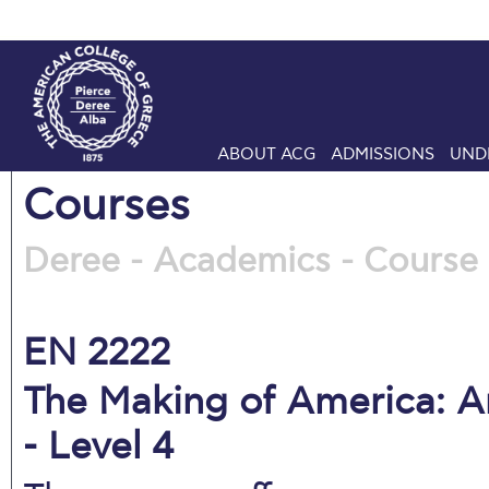
ABOUT ACG
ADMISSIONS
UND
Courses
Deree - Academics - Course 
EN 2222
The Making of America: Am
- Level 4