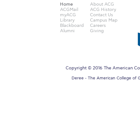
Home
About ACG
ACGMail
ACG History
myACG
Contact Us
Library
Campus Map
Blackboard
Careers
Alumni
Giving
Copyright © 2016 The American Col
Deree - The American College of Gre