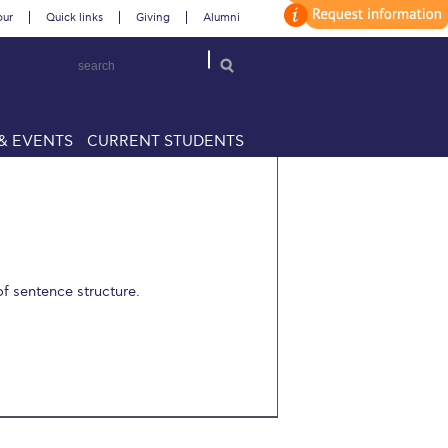
our
Quick links
Giving
Alumni
& EVENTS
CURRENT STUDENTS
f sentence structure.