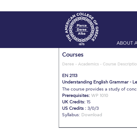
ABOUT 
Courses
Deree - Academics - Course Descriptio
EN 2113
Understanding English Grammar - Le
The course provides a study of conc
Prerequisites:
WP 1010
UK Credits:
15
US Credits :
3/0/3
Syllabus:
Download