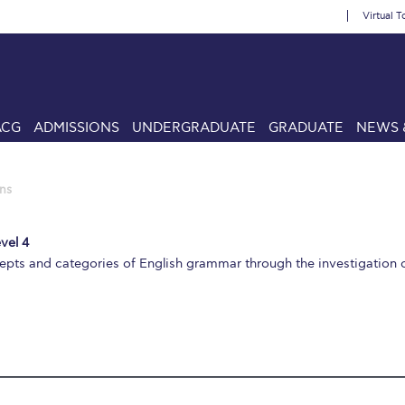
Virtual T
ACG
ADMISSIONS
UNDERGRADUATE
GRADUATE
NEWS 
ns
vel 4
epts and categories of English grammar through the investigation o