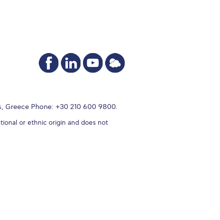
s, Greece Phone: +30 210 600 9800.
tional or ethnic origin and does not