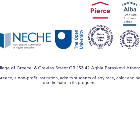
lege of Greece. 6 Gravias Street GR-153 42 Aghia Paraskevi Athen
ece, a non-profit institution, admits students of any race, color and na
discriminate in its programs.