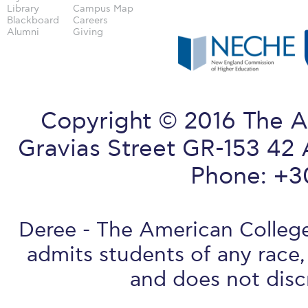
Library
Campus Map
Blackboard
Careers
Alumni
Giving
Copyright © 2016 The A
Gravias Street GR-153 42 
Phone: +3
Deree - The American College 
admits students of any race, 
and does not discr