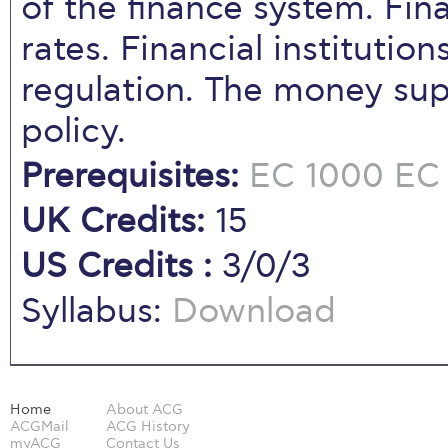
of the finance system. Fin
rates. Financial instituti
regulation. The money su
policy.
Prerequisites:
EC 1000
EC 
UK Credits:
15
US Credits :
3/0/3
Syllabus:
Download
Home
About ACG
ACGMail
ACG History
myACG
Contact Us