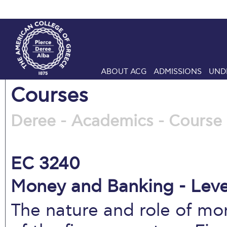
ABOUT ACG
ADMISSIONS
UND
Courses
Deree - Academics - Course 
EC 3240
Money and Banking - Leve
The nature and role of mo