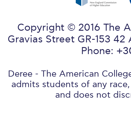
Copyright © 2016 The A
Gravias Street GR-153 42 
Phone: +3
Deree - The American College 
admits students of any race, 
and does not discr