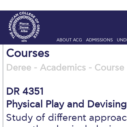
ABOUT ACG
ADMISSIONS
UND
Courses
Deree - Academics - Course 
DR 4351
Physical Play and Devising
Study of different approa