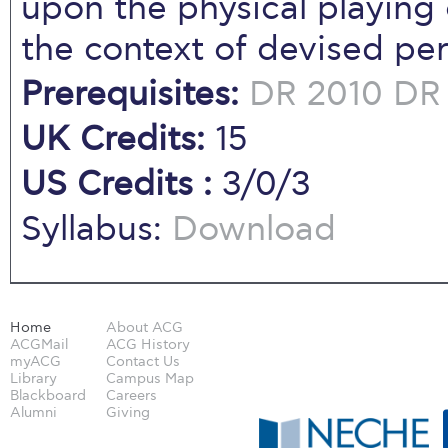
upon the physical playing 
the context of devised pe
Prerequisites:
DR 2010
DR
UK Credits:
15
US Credits :
3/0/3
Syllabus:
Download
Home
About ACG
ACGMail
ACG History
myACG
Contact Us
Library
Campus Map
Blackboard
Careers
Alumni
Giving