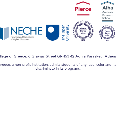
lege of Greece. 6 Gravias Street GR-153 42 Aghia Paraskevi Athen
ece, a non-profit institution, admits students of any race, color and na
discriminate in its programs.