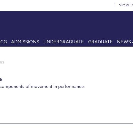
Virtual T
ACG
ADMISSIONS
UNDERGRADUATE
GRADUATE
NEWS 
ns
 5
l components of movement in performance.