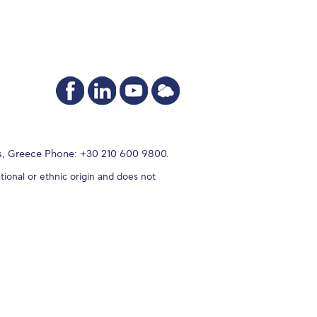
s, Greece Phone: +30 210 600 9800.
tional or ethnic origin and does not