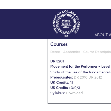
ABOUT 
Courses
Deree - Academics - Course Descriptio
DR 3201
Movement for the Performer – Level
Study of the use of the fundamenta
Prerequisites:
DR 2010
DR 2012
UK Credits:
15
US Credits :
3/0/3
Syllabus:
Download