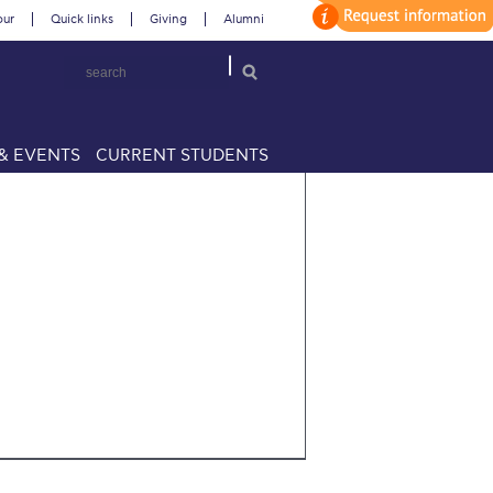
our
Quick links
Giving
Alumni
& EVENTS
CURRENT STUDENTS