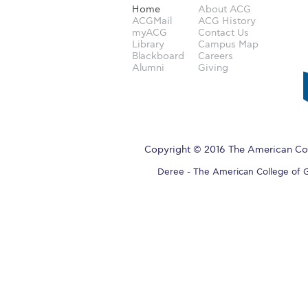
Home
About ACG
ACGMail
ACG History
myACG
Contact Us
Library
Campus Map
Blackboard
Careers
Alumni
Giving
Copyright © 2016 The American Col
Deree - The American College of Gre