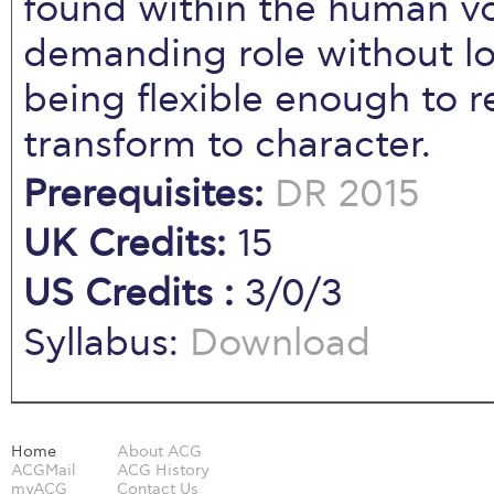
found within the human v
demanding role without lo
being flexible enough to 
transform to character.
Prerequisites:
DR 2015
UK Credits:
15
US Credits :
3/0/3
Syllabus:
Download
Home
About ACG
ACGMail
ACG History
myACG
Contact Us