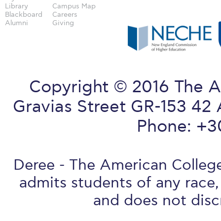
Library
Campus Map
Blackboard
Careers
Alumni
Giving
Copyright © 2016 The A
Gravias Street GR-153 42 
Phone: +3
Deree - The American College 
admits students of any race, 
and does not discr