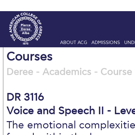
ABOUT ACG
ADMISSIONS
UND
Courses
Deree - Academics - Course 
DR 3116
Voice and Speech II - Leve
The emotional complexitie