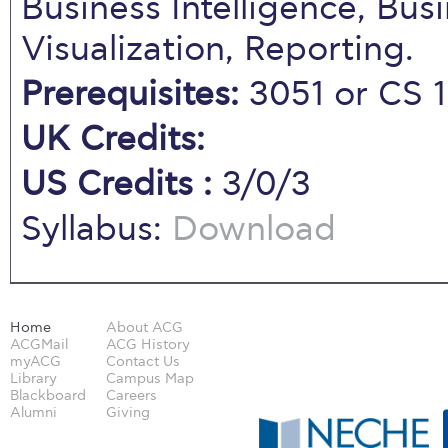
Business Intelligence, Bus
Visualization, Reporting.
Prerequisites:
3051 or CS 
UK Credits:
US Credits :
3/0/3
Syllabus:
Download
Home
About ACG
ACGMail
ACG History
myACG
Contact Us
Library
Campus Map
Blackboard
Careers
Alumni
Giving