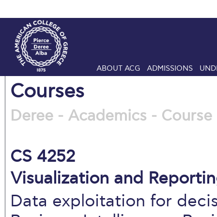
ABOUT ACG
ADMISSIONS
UND
Courses
Deree - Academics - Course 
CS 4252
Visualization and Reporti
Data exploitation for dec