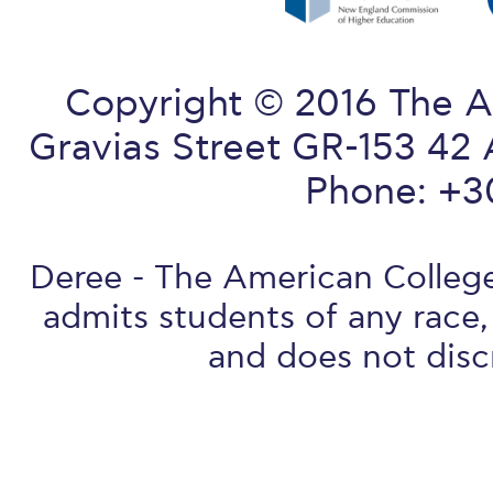
Copyright © 2016 The A
Gravias Street GR-153 42 
Phone: +3
Deree - The American College 
admits students of any race, 
and does not discr