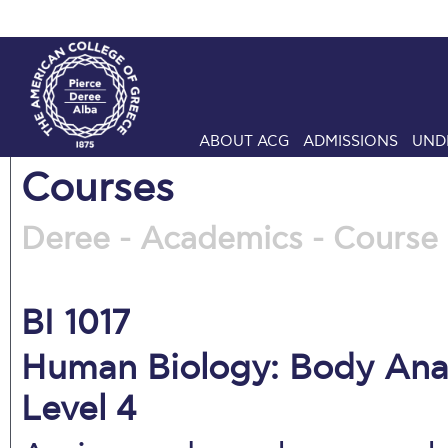
ABOUT ACG
ADMISSIONS
UND
Courses
Deree - Academics - Course 
BI 1017
Human Biology: Body Anat
Level 4