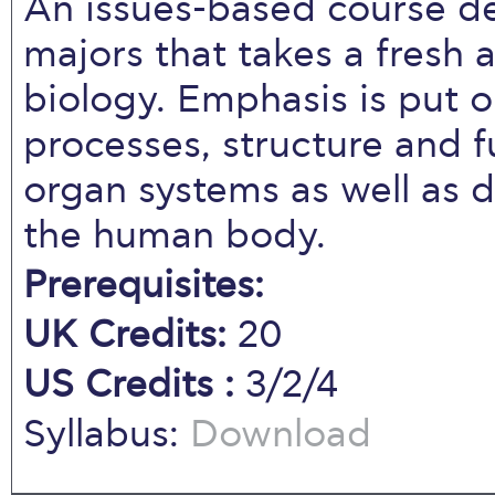
An issues-based course d
majors that takes a fresh 
biology. Emphasis is put o
processes, structure and 
organ systems as well as d
the human body.
Prerequisites:
UK Credits:
20
US Credits :
3/2/4
Syllabus:
Download