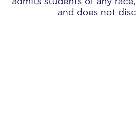
admits students of any race, 
and does not discr