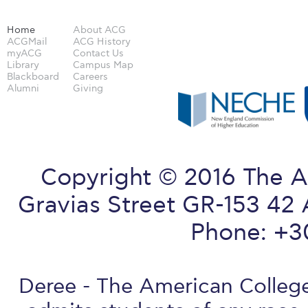
Home
About ACG
ACGMail
ACG History
myACG
Contact Us
Library
Campus Map
Blackboard
Careers
Alumni
Giving
Copyright © 2016 The A
Gravias Street GR-153 42 
Phone: +3
Deree - The American College 