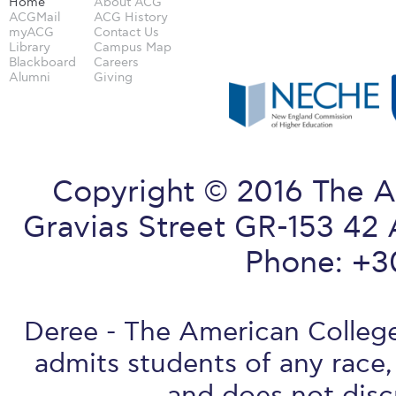
Home
About ACG
ACGMail
ACG History
myACG
Contact Us
Library
Campus Map
Blackboard
Careers
Alumni
Giving
Copyright © 2016 The A
Gravias Street GR-153 42 
Phone: +3
Deree - The American College 
admits students of any race, 