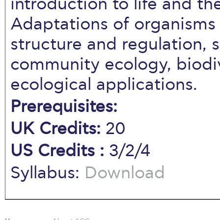
introduction to life and t
Adaptations of organisms 
structure and regulation, s
community ecology, biodi
ecological applications.
Prerequisites:
UK Credits:
20
US Credits :
3/2/4
Syllabus:
Download