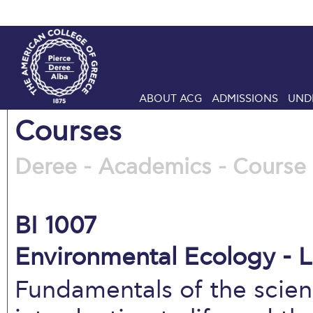
ABOUT ACG
ADMISSIONS
UND
Courses
Deree - Academics - Course 
BI 1007
Environmental Ecology - L
Fundamentals of the scien