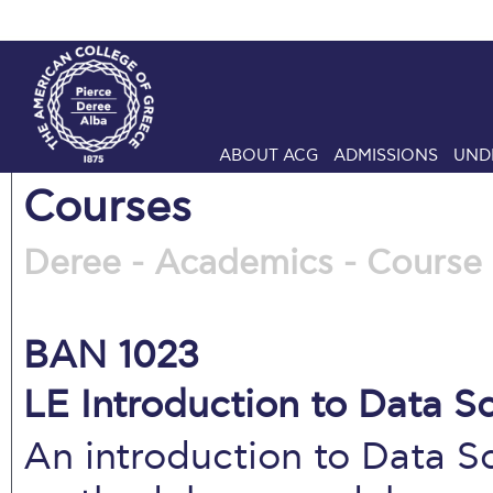
ABOUT ACG
ADMISSIONS
UND
Courses
Deree - Academics - Course 
BAN 1023
LE Introduction to Data S
An introduction to Data S