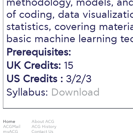
methodology, models, and
of coding, data visualizat
statistics, covering materi
basic machine learning te
Prerequisites:
UK Credits:
15
US Credits :
3/2/3
Syllabus:
Download
Home
About ACG
ACGMail
ACG History
myACG
Contact Us