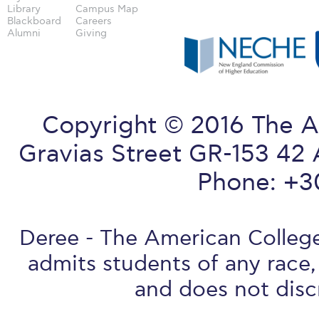
Library
Campus Map
Blackboard
Careers
Alumni
Giving
Copyright © 2016 The A
Gravias Street GR-153 42 
Phone: +3
Deree - The American College 
admits students of any race, 
and does not discr