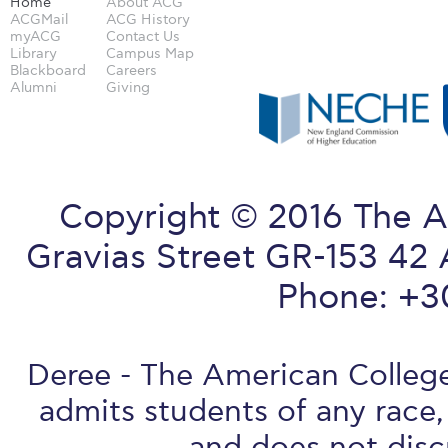
Home
About ACG
ACGMail
ACG History
myACG
Contact Us
Library
Campus Map
Blackboard
Careers
Alumni
Giving
Copyright © 2016 The A
Gravias Street GR-153 42 
Phone: +3
Deree - The American College 
admits students of any race, 