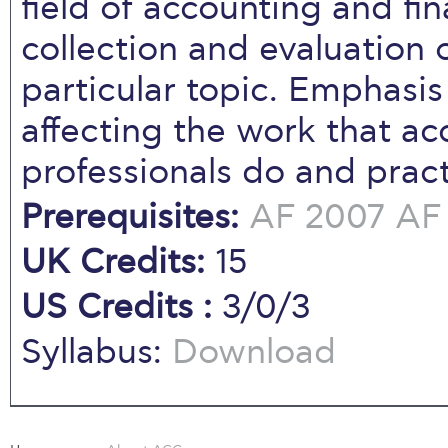
field of accounting and fi
collection and evaluation 
particular topic. Emphasi
affecting the work that a
professionals do and pract
Prerequisites:
AF 2007
AF 
UK Credits:
15
US Credits :
3/0/3
Syllabus:
Download