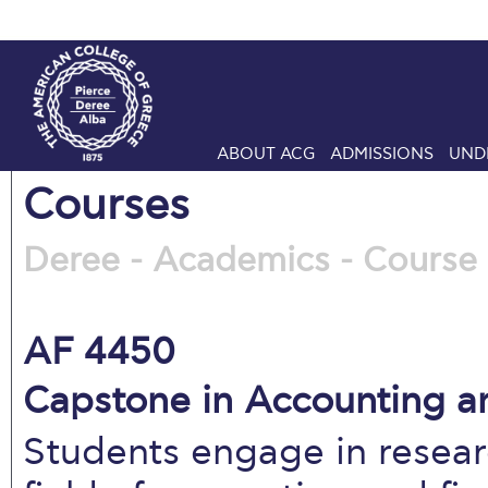
ABOUT ACG
ADMISSIONS
UND
Courses
Deree - Academics - Course 
AF 4450
Capstone in Accounting an
Students engage in resear