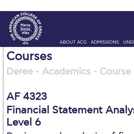
ABOUT ACG
ADMISSIONS
UND
Courses
Deree - Academics - Course 
AF 4323
Financial Statement Analys
Level 6