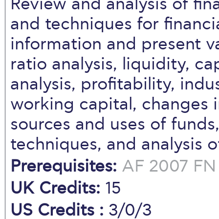
Review and analysis of fin
and techniques for financi
information and present va
ratio analysis, liquidity, ca
analysis, profitability, in
working capital, changes in
sources and uses of funds,
techniques, and analysis o
Prerequisites:
AF 2007
FN
UK Credits:
15
US Credits :
3/0/3