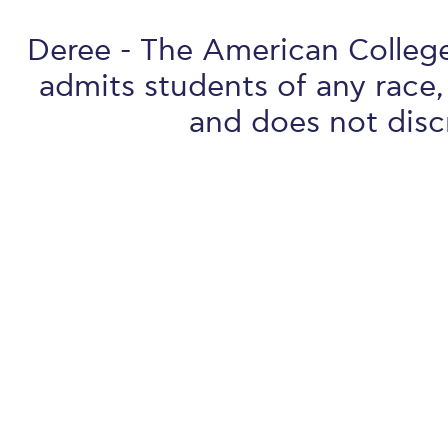
Deree - The American College 
admits students of any race, 
and does not discr