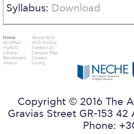
Syllabus:
Download
Home
About ACG
ACGMail
ACG History
myACG
Contact Us
Library
Campus Map
Blackboard
Careers
Alumni
Giving
Copyright © 2016 The A
Gravias Street GR-153 42 
Phone: +3