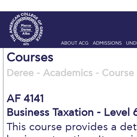
ABOUT ACG
ADMISSIONS
UND
Courses
Deree - Academics - Course 
AF 4141
Business Taxation - Level 
This course provides a det