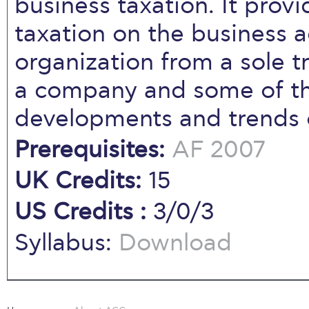
business taxation. It provi
taxation on the business a
organization from a sole t
a company and some of the
developments and trends 
Prerequisites:
AF 2007
UK Credits:
15
US Credits :
3/0/3
Syllabus:
Download