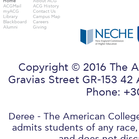
Home
About ACG
ACGMail
ACG History
myACG
Contact Us
Library
Campus Map
Blackboard
Careers
Alumni
Giving
Copyright © 2016 The A
Gravias Street GR-153 42 
Phone: +3
Deree - The American College 
admits students of any race, 