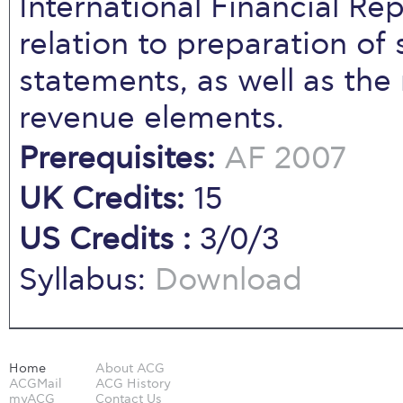
International Financial Re
relation to preparation of s
statements, as well as the
revenue elements.
Prerequisites:
AF 2007
UK Credits:
15
US Credits :
3/0/3
Syllabus:
Download
Home
About ACG
ACGMail
ACG History
myACG
Contact Us