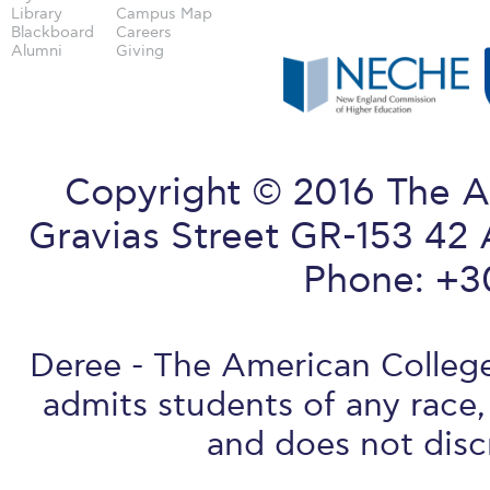
Library
Campus Map
Blackboard
Careers
Alumni
Giving
Copyright © 2016 The A
Gravias Street GR-153 42 
Phone: +3
Deree - The American College 
admits students of any race, 
and does not discr