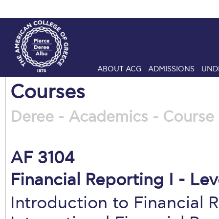
ABOUT ACG
ADMISSIONS
UND
Courses
Deree - Academics - Course 
AF 3104
Financial Reporting I - Lev
Introduction to Financial 