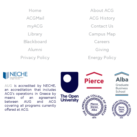
Reduce, Reuse, Recycle
Home
About ACG
Community Engagement
ACGMail
ACG History
myACG
Contact Us
ACG Sustainability Leaders
Library
Campus Map
Boroume at the Farmers’ Market
Blackboard
Careers
Alumni
Giving
Sustainability @ Commencement
Privacy Policy
Energy Policy
Sustainability Tips
ACG Sustainability Pledge
AUG
is accredited by NECHE,
News & Events
an accreditation that includes
ACG’s operations in Greece by
means of an agreement
Sustainability Events
between AUG and ACG
covering all programs currently
offered at ACG.
Sustainability News
Education and Research