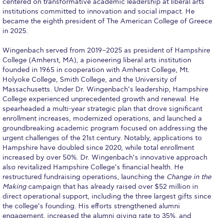
centered on transformative academic leadership at liberal arts
institutions committed to innovation and social impact. He
Calendar
became the eighth president of The American College of Greece
in 2025.
Checkin
Wingenbach served from 2019–2025 as president of Hampshire
Commencement
College (Amherst, MA), a pioneering liberal arts institution
founded in 1965 in cooperation with Amherst College, Mt.
Deree Fall Intensive
Holyoke College, Smith College, and the University of
Massachusetts. Under Dr. Wingenbach’s leadership, Hampshire
Deree Solar PV System
College experienced unprecedented growth and renewal. He
spearheaded a multi-year strategic plan that drove significant
Engineering & Science (in collaboration with Clarkson
enrollment increases, modernized operations, and launched a
University)
groundbreaking academic program focused on addressing the
urgent challenges of the 21st century. Notably, applications to
Fall Campaign 2021
Hampshire have doubled since 2020, while total enrollment
increased by over 50%. Dr. Wingenbach’s innovative approach
Fall Campaign 2022
also revitalized Hampshire College’s financial health. He
restructured fundraising operations, launching the
Change in the
Fall Campaign 2024
Making
campaign that has already raised over $52 million in
direct operational support, including the three largest gifts since
Fall Campaign 2024 [EN]
the college’s founding. His efforts strengthened alumni
engagement, increased the alumni giving rate to 35%, and