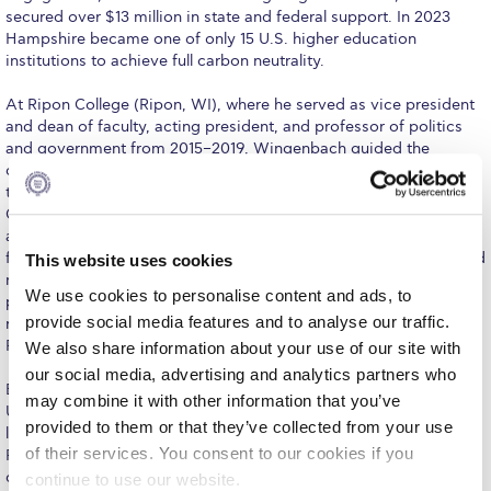
Fall Campaign 2026
secured over $13 million in state and federal support. In 2023
Hampshire became one of only 15 U.S. higher education
Fall Campaign 2026 [EN]
institutions to achieve full carbon neutrality.
Full Calendar
At Ripon College (Ripon, WI), where he served as vice president
and dean of faculty, acting president, and professor of politics
Intercollegiate Athletics Program Recruiting Form
and government from 2015–2019, Wingenbach guided the
development of the Catalyst Core Curriculum, a unique approach
International Student Guide
to liberal arts general education in which every student earns a
Concentration in Applied Innovation. He established new
Life on Campus
academic and career development programs, directed strategic
financial planning, strengthened sponsored research, and secured
This website uses cookies
Livestream
major philanthropic support from national foundations. As acting
We use cookies to personalise content and ads, to
president in 2019, he managed both presidential and CFO
Mήνυμα του Προέδρου προς τις οικογένειες των
provide social media features and to analyse our traffic.
responsibilities, advancing institutional strategy while overseeing
φοιτητών μας
Ripon’s $26 million operating budget.
We also share information about your use of our site with
our social media, advertising and analytics partners who
Personal Data Protection Policy
Earlier in his career, Wingenbach spent fifteen years at the
may combine it with other information that you’ve
University of Redlands (CA) in administrative and faculty
PLANNED GIVING
provided to them or that they’ve collected from your use
leadership roles, including associate provost, president of the
of their services. You consent to our cookies if you
Faculty Assembly, chair of the Department of Government, and
President’s letter to Deree families
director of the International Relations program. He expanded
continue to use our website.