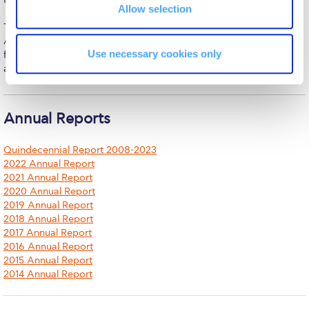
The Kids are asking
Allow selection
Together with his spouse, Susan Rice, and their son, he resides in
Unibuddy
Athens, embracing ACG’s mission of advancing education that
Use necessary cookies only
fosters individual potential and contributes to Greece’s cultural
Welcome to Athens 2026
and economic vitality.
Welcome to Athens Fall guide
Welcome to Athens Summer guide
Annual Reports
About ACG
Quindecennial Report 2008-2023
2022 Annual Report
Sustainability at ACG
2021 Annual Report
2020 Annual Report
Campaigns
2019 Annual Report
2018 Annual Report
#ACGgoesplasticfree
2017 Annual Report
2016 Annual Report
ACG Goes Smoke-free
2015 Annual Report
2014 Annual Report
Reduce your FOODprint